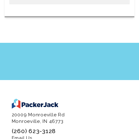
20009 Monroeville Rd
Monroeville, IN 46773
(260) 623-3128
Email Us