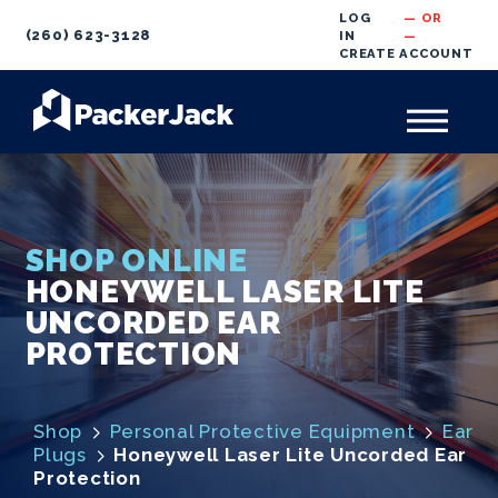
LOG
— OR
(260) 623-3128
IN
—
CREATE
ACCOUNT
SHOP ONLINE
HONEYWELL LASER LITE
UNCORDED EAR
PROTECTION
Shop
Personal Protective Equipment
Ear
Plugs
Honeywell Laser Lite Uncorded Ear
Protection