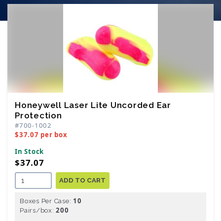
Honeywell Laser Lite Uncorded Ear
Protection
#700-1002
$37.07 per box
In Stock
$37.07
ADD TO CART
10
Boxes Per Case:
200
Pairs/box: