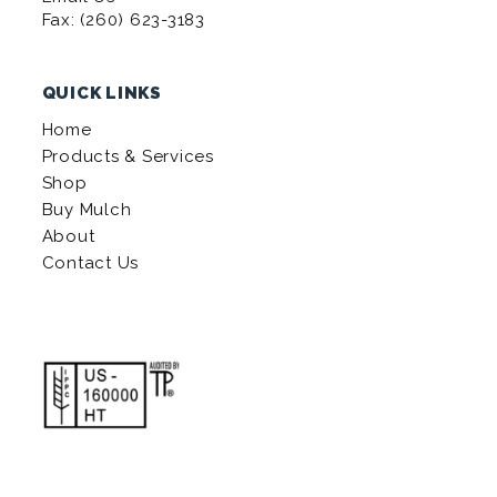
Fax: (260) 623-3183
QUICK LINKS
Home
Products & Services
Shop
Buy Mulch
About
Contact Us